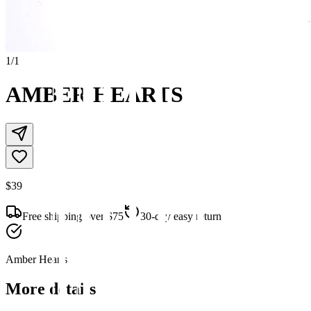
1
/
1
AMBER HEARTS
$39
Free shipping over $75
30-day easy returns
Amber Hearts
More details