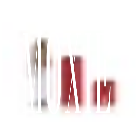
Chats
Toggle Menu
Marketplace
Toggle Menu
Moxie Agent
Search
Account
View wishlist
0
Cart (
0
items)
0