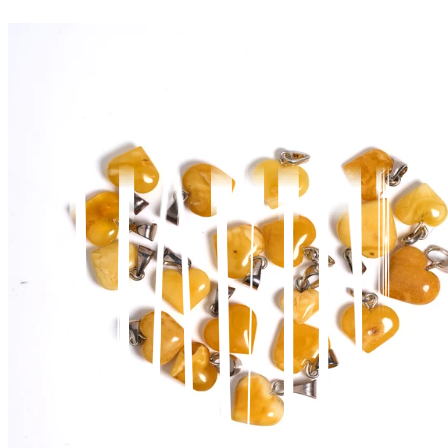
View wishlist
Cart (
0
items)