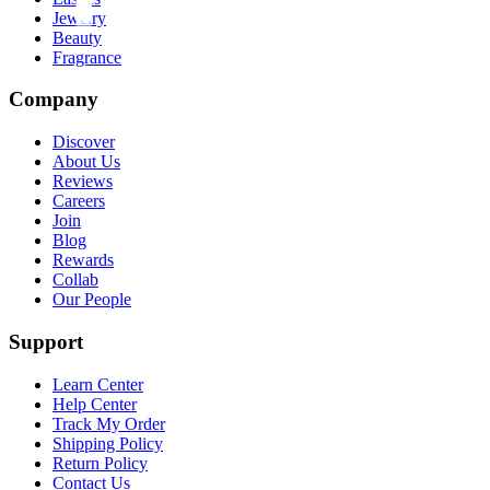
Jewelry
Beauty
Fragrance
Company
Discover
About Us
Reviews
Careers
Join
Blog
Rewards
Collab
Our People
Support
Learn Center
Help Center
Track My Order
Shipping Policy
Return Policy
Contact Us