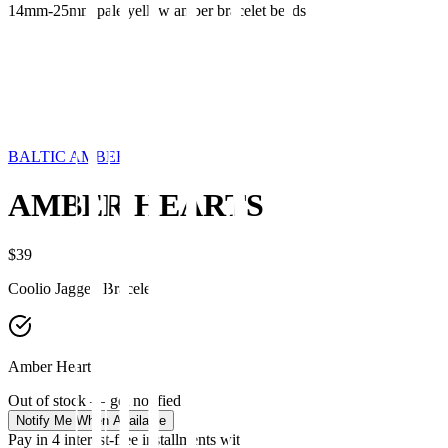
14mm-25mm pale yellow amber bracelet beads
BALTIC AMBER
AMBER HEARTS
$39
Coolio Jagged Bracelet
Amber Hearts
Out of stock — get notified
Notify Me When Available
Pay in 4 interest-free installments with