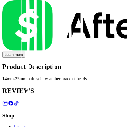
Learn more
Product Description
14mm-25mm pale yellow amber bracelet beads
REVIEWS
Shop
Lashes