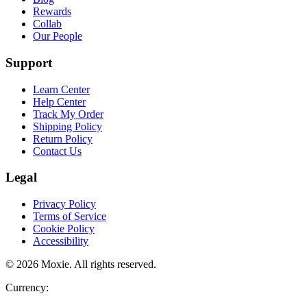
Rewards
Collab
Our People
Support
Learn Center
Help Center
Track My Order
Shipping Policy
Return Policy
Contact Us
Legal
Privacy Policy
Terms of Service
Cookie Policy
Accessibility
©
2026
Moxie
. All rights reserved.
Currency: