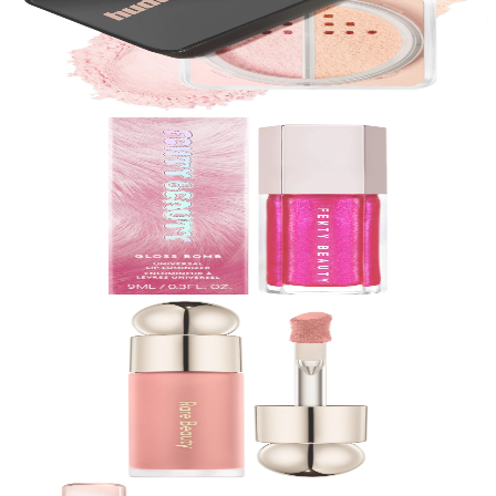
Easy Bake Blurring Loose Baking & Setting Powder
$
39.00
★
4.5
(
13,700
)
at
sephora
View Details
Fenty Beauty by Rihanna
Gloss Bomb Universal Lip Luminizer
$
23.00
★
4.5
(
13,700
)
at
sephora
View Details
Rare Beauty by Selena Gomez
Soft Pinch Liquid Blush
$
23.00
★
4.5
(
12,400
)
at
sephora
View Details