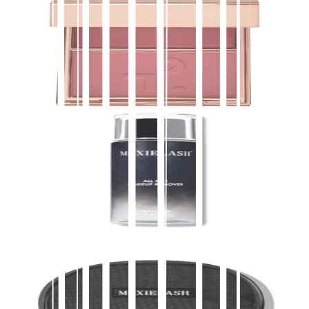
PATRICK TA
Major Headlines Double-Take Crème & Powder
Blush Duo
$
40.00
★
4.5
(
4,100
)
at
sephora
View Details
Buy on Moxie
Accessories
ALL IN 1 MAKEUP REMOVER
$
35.00
Buy direct on Moxie
Add to Bag
Buy on Moxie
Accessories
Luxe Bag