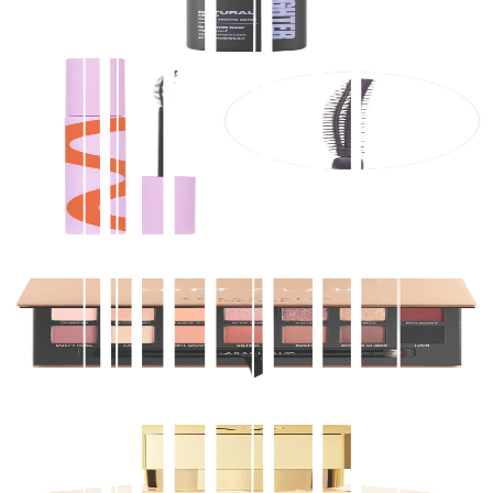
$
34.00
★
4.5
(
2,900
)
at
sephora
View Details
Tower 28 Beauty
MakeWaves® Lengthening + Volumizing Mascara
$
20.00
★
4.5
(
2,900
)
at
sephora
View Details
Anastasia Beverly Hills
Soft Glam Eyeshadow Palette
$
48.00
★
4.5
(
2,900
)
at
sephora
View Details
2
stores
Maison Francis Kurkdjian