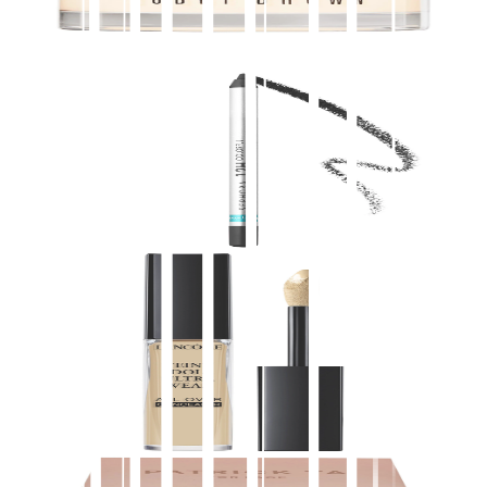
$
69.00
★
4.5
(
4,300
)
at
sephora
View Details
SEPHORA COLLECTION
12 Hour Colorful Contour Pencil Eyeliner
$
13.00
★
4.5
(
4,300
)
at
sephora
View Details
Lancôme
Teint Idole Ultra Wear All Over Full Coverage
Concealer
$
32.00
★
4.5
(
4,200
)
at
sephora
View Details