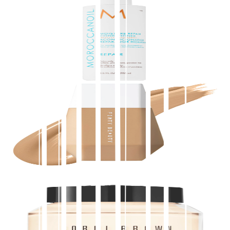
Moroccanoil
Moisture Repair Conditioner
$
14.00
★
4.5
(
4,800
)
at
sephora
View Details
Fenty Beauty by Rihanna
Eaze Drop Blurring Skin Tint
$
39.00
★
4.5
(
4,400
)
at
sephora
View Details
Bobbi Brown
Vitamin Enriched Face Base Moisturizer & Primer
with Vitamin C + Hyaluronic Acid