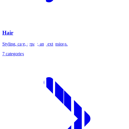
Hair
Styling, care, repair, and extensions.
7
categories