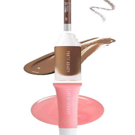
24/7 Glide-On Waterproof Eyeliner Pencil
$
23.00
★
4.5
(
18,600
)
at
sephora
View Details
Fenty Beauty by Rihanna
Pro Filt'r Soft Matte Longwear Liquid Foundation
$
40.00
★
4.5
(
17,400
)
at
sephora
View Details
Summer Fridays
Lip Butter Balm Treatment for Hydration +
Nourishing Shine
$
24.00
★
4.5
(
17,100
)