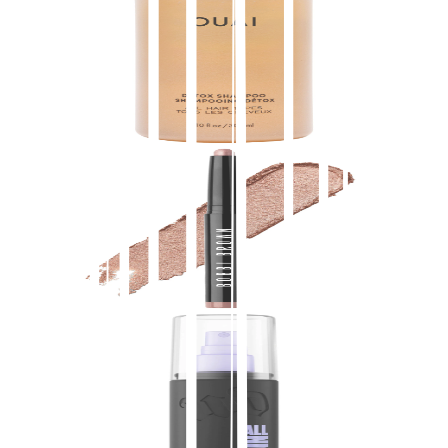
Detox Clarifying Shampoo with Apple Cider
Vinegar
$
16.00
★
4.5
(
3,100
)
at
sephora
View Details
Bobbi Brown
Long-Wear Waterproof Cream Eyeshadow Stick
$
34.00
★
4.5
(
3,000
)
at
sephora
View Details
Urban Decay
All Nighter Waterproof Natural Finish Setting
Spray with 24HR Wear