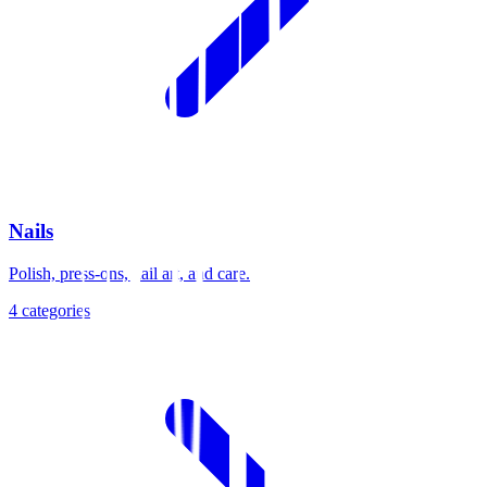
Nails
Polish, press-ons, nail art, and care.
4
categories