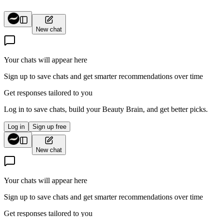
View wishlist
Cart (
0
items)
New chat
Your chats will appear here
Sign up to save chats and get smarter recommendations over time
Get responses tailored to you
Log in to save chats, build your Beauty Brain, and get better picks.
Log in
Sign up free
New chat
Your chats will appear here
Sign up to save chats and get smarter recommendations over time
Get responses tailored to you