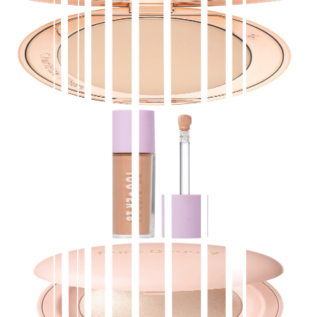
Charlotte Tilbury
Airbrush Flawless Finish Refillable Blurring &
Setting Powder
$
39.00
★
4.5
(
3,500
)
at
sephora
View Details
Tower 28 Beauty
Swipe All-Over Hydrating Serum Concealer with
18-HR Wear
$
24.00
★
4.5
(
3,300
)
at
sephora
View Details
Rare Beauty by Selena Gomez
Positive Light Silky Touch Highlighter