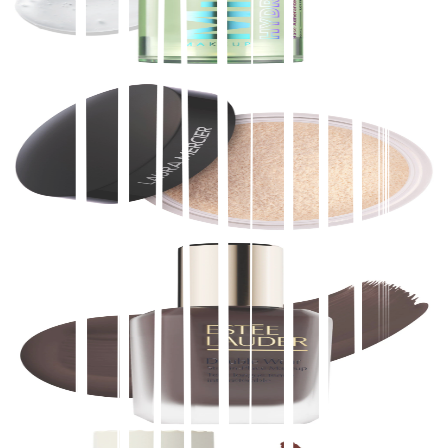
$
30.00
★
4.5
(
9,800
)
at
sephora
View Details
Laura Mercier
Translucent Loose Longwear Setting Powder
$
43.00
★
4.5
(
9,800
)
at
sephora
View Details
Estée Lauder
NEW Double Wear Stay-in-Place Lightweight Matte
Foundation with 36H Wear
$
52.00
★
4.5
(
7,100
)
at
sephora
View Details