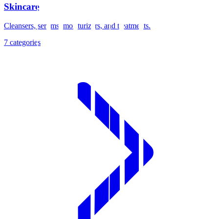
Skincare
Cleansers, serums, moisturizers, and treatments.
7
categories