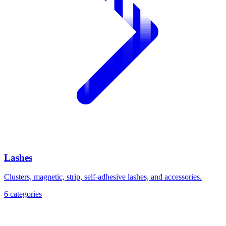
Lashes
Clusters, magnetic, strip, self-adhesive lashes, and accessories.
6
categories