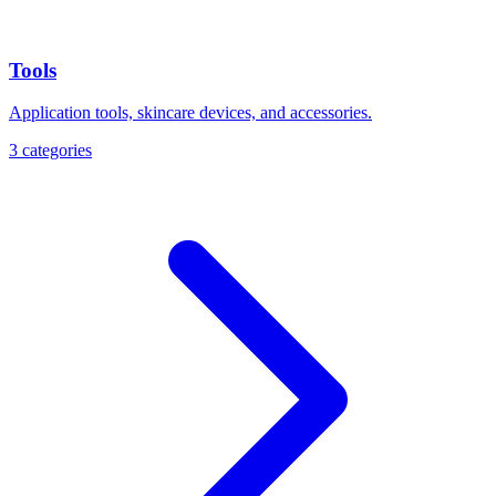
Tools
Application tools, skincare devices, and accessories.
3
categories