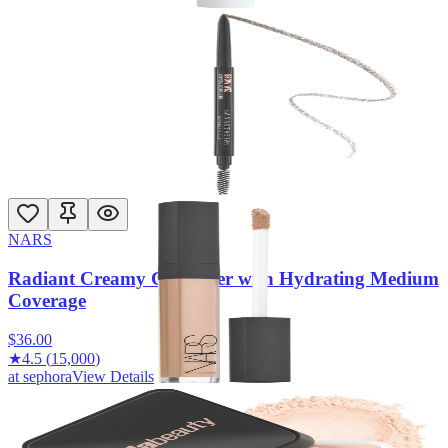
at
sephora
View Details
Anastasia Beverly Hills
Brow Wiz® Ultra-Slim Precision Detailing Eyebrow
Pencil
$
26.00
★
4.5
(
16,400
)
at
sephora
View Details
NARS
Radiant Creamy Concealer with Hydrating Medium
Coverage
$
36.00
★
4.5
(
15,000
)
at
sephora
View Details
HUDA BEAUTY