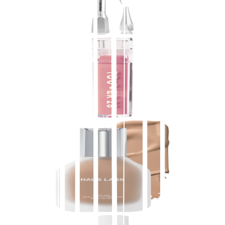
$
28.00
★
4.5
(
5,600
)
at
sephora
View Details
Tower 28 Beauty
ShineOn Lip Jelly Hydrating Non-Sticky Lip Oil
$
16.00
★
4.5
(
5,500
)
at
sephora
View Details
HAUS LABS BY LADY GAGA
Triclone Skin Tech Medium Coverage Foundation
with Fermented Arnica
$
52.00
★
4.5
(
4,900
)
at
sephora
View Details
2
stores