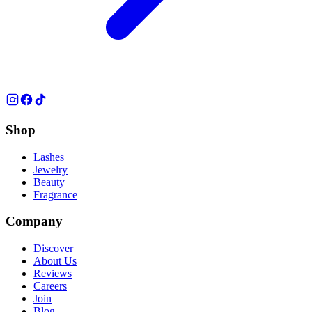
Shop
Lashes
Jewelry
Beauty
Fragrance
Company
Discover
About Us
Reviews
Careers
Join
Blog