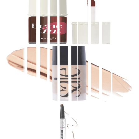
Benefit Cosmetics
Benetint Liquid Lip + Cheek Blush Stain
$
28.00
★
4.5
(
6,500
)
at
sephora
View Details
Saie
Mini Glowy Super Gel Lightweight Dewy
Multipurpose Illuminator
$
17.00
★
4.5
(
5,700
)
at
sephora
View Details
Benefit Cosmetics
Precisely, My Brow Pencil Waterproof Eyebrow
Definer