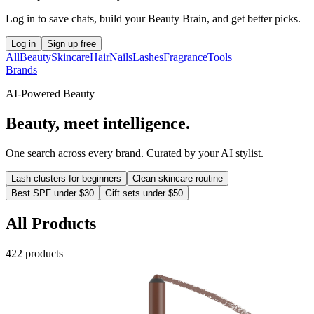
Log in to save chats, build your Beauty Brain, and get better picks.
Log in
Sign up free
All
Beauty
Skincare
Hair
Nails
Lashes
Fragrance
Tools
Brands
AI-Powered Beauty
Beauty, meet intelligence.
One search across every brand. Curated by your AI stylist.
Lash clusters for beginners
Clean skincare routine
Best SPF under $30
Gift sets under $50
All Products
422
product
s
Urban Decay