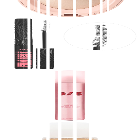
$
28.00
★
4.5
(
3,200
)
at
sephora
View Details
Benefit Cosmetics
Fan Fest Fanning & Volumizing Mascara
$
29.00
★
4.5
(
3,200
)
at
sephora
View Details
ONE/SIZE by Patrick Starrr
On 'Til Dawn Mattifying Waterproof Setting Spray
$
34.00
★
4.5
(
3,100
)
at
sephora
View Details
2
stores
OUAI