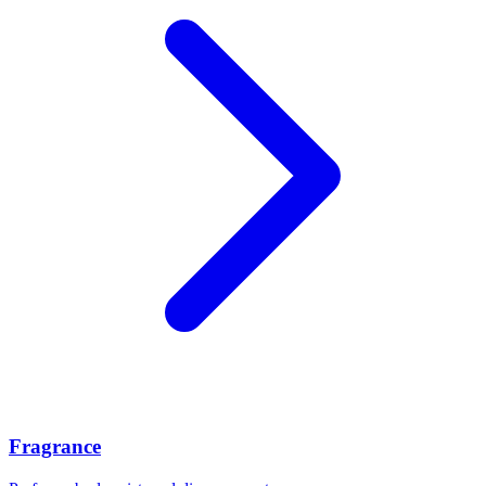
Fragrance