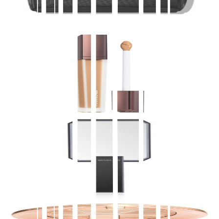
$
13.00
Buy direct on Moxie
Add to Bag
Hourglass
Vanish™ Airbrush Concealer
$
39.00
★
4.5
(
3,700
)
at
sephora
View Details
Buy on Moxie
Accessories
Luxury Mirror
$
35.00
Buy direct on Moxie
Add to Bag