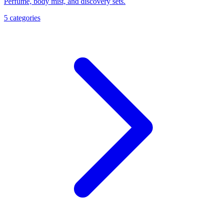
Perfume, body mist, and discovery sets.
5
categories