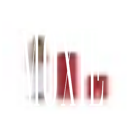
Chats
Toggle Menu
Marketplace
Toggle Menu
Moxie Agent
Search
Account
View wishlist
0
Cart (
0
items)
0