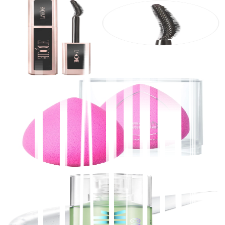
Lancôme
Lash Idôle Lengthening & Volumizing Mascara
$
30.00
★
4.5
(
10,700
)
at
sephora
View Details
2
stores
Beautyblender
ORIGINAL Beautyblender Makeup Sponge
$
20.00
★
4.5
(
9,900
)
at
sephora
View Details
MILK MAKEUP
Hydro Grip Hydrating Makeup Primer with
Hyaluronic Acid + Niacinamide